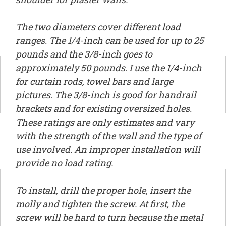
The two diameters cover different load
ranges. The 1/4-inch can be used for up to 25
pounds and the 3/8-inch goes to
approximately 50 pounds. I use the 1/4-inch
for curtain rods, towel bars and large
pictures. The 3/8-inch is good for handrail
brackets and for existing oversized holes.
These ratings are only estimates and vary
with the strength of the wall and the type of
use involved. An improper installation will
provide no load rating.
To install, drill the proper hole, insert the
molly and tighten the screw. At first, the
screw will be hard to turn because the metal