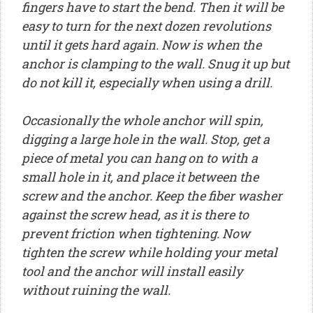
fingers have to start the bend. Then it will be
easy to turn for the next dozen revolutions
until it gets hard again. Now is when the
anchor is clamping to the wall. Snug it up but
do not kill it, especially when using a drill.
Occasionally the whole anchor will spin,
digging a large hole in the wall. Stop, get a
piece of metal you can hang on to with a
small hole in it, and place it between the
screw and the anchor. Keep the fiber washer
against the screw head, as it is there to
prevent friction when tightening. Now
tighten the screw while holding your metal
tool and the anchor will install easily
without ruining the wall.