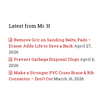
Latest from Mr. H
Remove Grit on Sanding Belts, Pads –
Eraser Adds Life to Save a Buck
April 27,
2026
Prevent Garbage Disposal Clogs
April 6,
2026
Make a Stronger PVC Cross Brace & Rib
Connector – Don’t Cut
March 16, 2026