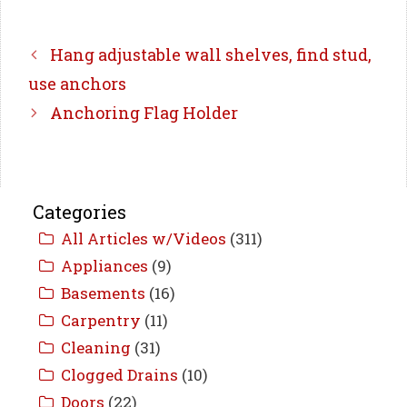
Hang adjustable wall shelves, find stud,
use anchors
Anchoring Flag Holder
Categories