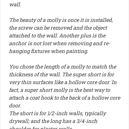
wall.
The beauty of a molly is once it is installed,
the screw can be removed and the object
attached to the wall. Another plus is the
anchor is not lost when removing and re-
hanging fixtures when painting.
You chose the length of a molly to match the
thickness of the wall. The super short is for
very thin surfaces like a hollow core door. In
fact, a super short molly is the best way to
attach a coat hook to the back of a hollow core
door.
The short is for 1/2-inch walls, typically
drywall; and the long has a 3/4-inch
shoulder for plaster walls.