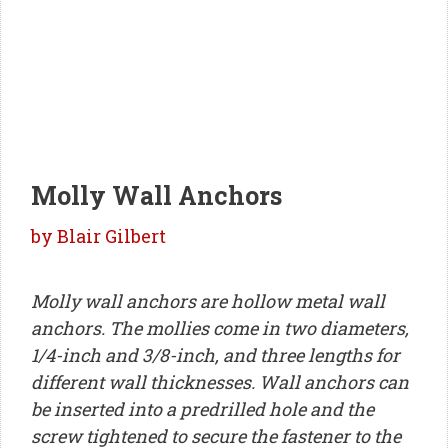
Molly Wall Anchors
by
Blair Gilbert
Molly wall anchors are hollow metal wall
anchors. The mollies come in two diameters,
1/4-inch and 3/8-inch, and three lengths for
different wall thicknesses. Wall anchors can
be inserted into a predrilled hole and the
screw tightened to secure the fastener to the