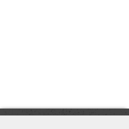
Copyright © 2026 Gilbert's PRO Hardware, Inc. - (586)