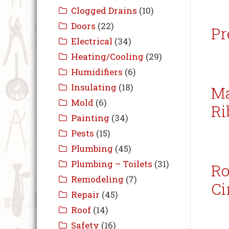
Pr
Ma
Ri
Ro
Ci