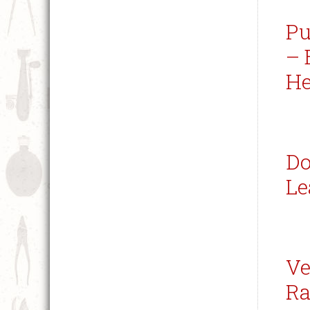
Pu
– 
He
Do
Le
Ve
Ra