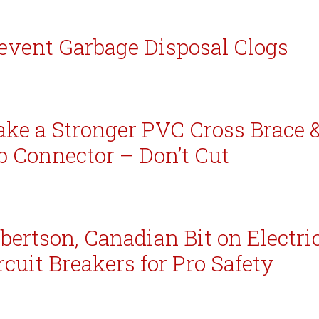
event Garbage Disposal Clogs
ke a Stronger PVC Cross Brace 
b Connector – Don’t Cut
bertson, Canadian Bit on Electri
rcuit Breakers for Pro Safety