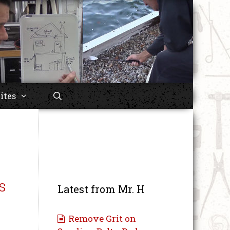
ites
s
Latest from Mr. H
Remove Grit on