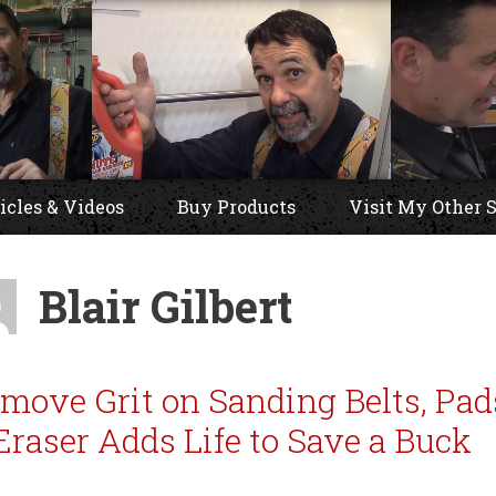
icles & Videos
Buy Products
Visit My Other S
Blair Gilbert
move Grit on Sanding Belts, Pad
Eraser Adds Life to Save a Buck