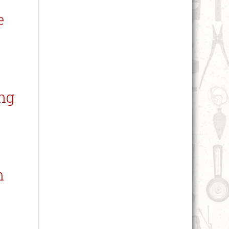
e
ng
n