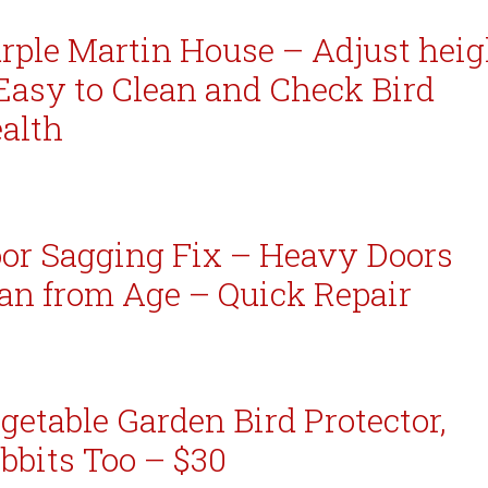
rple Martin House – Adjust heig
Easy to Clean and Check Bird
alth
or Sagging Fix – Heavy Doors
an from Age – Quick Repair
getable Garden Bird Protector,
bbits Too – $30