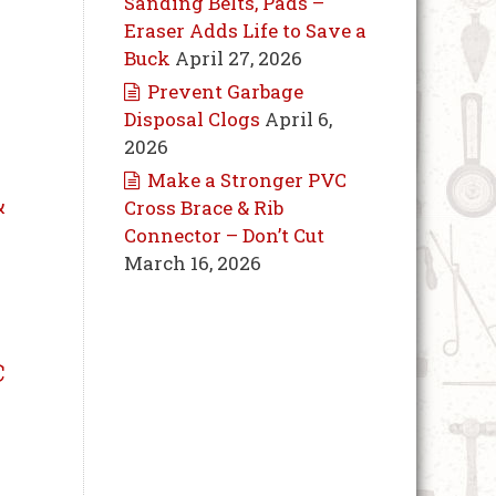
Sanding Belts, Pads –
Eraser Adds Life to Save a
Buck
April 27, 2026
Prevent Garbage
Disposal Clogs
April 6,
2026
Make a Stronger PVC
&
Cross Brace & Rib
Connector – Don’t Cut
March 16, 2026
c