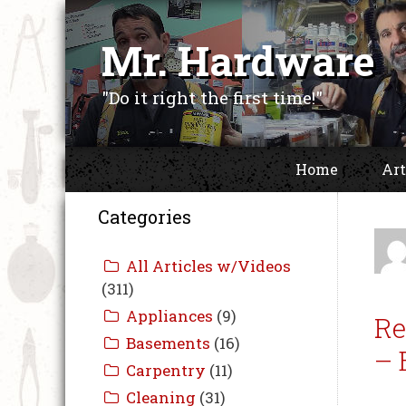
Skip
to
Mr. Hardware
content
"Do it right the first time!"
Home
Art
Categories
Re
– 