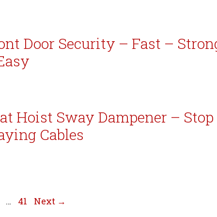
ont Door Security – Fast – Stron
Easy
at Hoist Sway Dampener – Stop
aying Cables
e
age
Page
…
41
Next
→