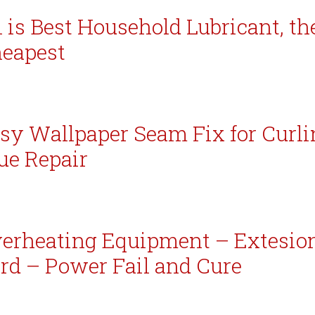
l is Best Household Lubricant, th
eapest
sy Wallpaper Seam Fix for Curli
ue Repair
erheating Equipment – Extesio
rd – Power Fail and Cure