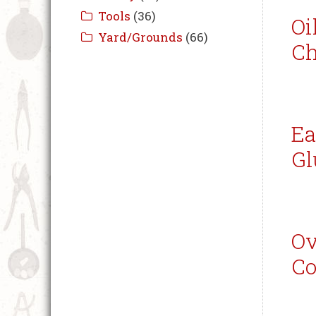
Oi
Ch
Ea
Gl
Ov
Co