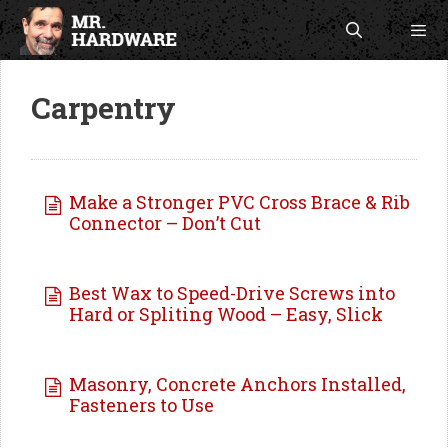
Skip
to
content
Men
Carpentry
Make a Stronger PVC Cross Brace & Rib
Connector – Don’t Cut
Best Wax to Speed-Drive Screws into
Hard or Spliting Wood – Easy, Slick
Masonry, Concrete Anchors Installed,
Fasteners to Use