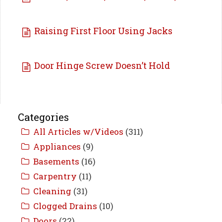
Raising First Floor Using Jacks
Door Hinge Screw Doesn’t Hold
Categories