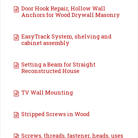
Door Hook Repair, Hollow Wall
Anchors for Wood Drywall Masonry
EasyTrack System, shelving and
cabinet assembly
Setting a Beam for Straight
Reconstructed House
TV Wall Mounting
Stripped Screws in Wood
Screws, threads, fastener, heads, uses