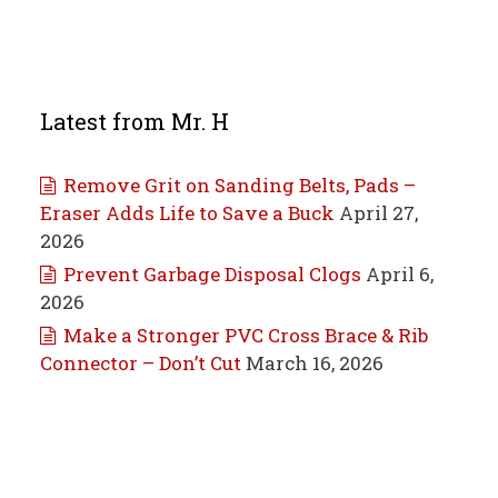
Latest from Mr. H
Remove Grit on Sanding Belts, Pads –
Eraser Adds Life to Save a Buck
April 27,
2026
Prevent Garbage Disposal Clogs
April 6,
2026
Make a Stronger PVC Cross Brace & Rib
Connector – Don’t Cut
March 16, 2026