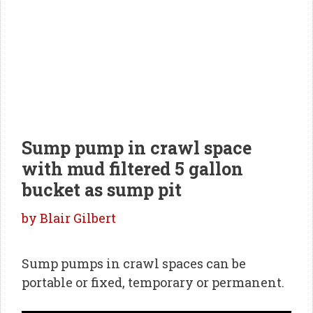
Sump pump in crawl space
with mud filtered 5 gallon
bucket as sump pit
by
Blair Gilbert
Sump pumps in crawl spaces can be
portable or fixed, temporary or permanent.