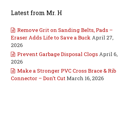
Latest from Mr. H
Remove Grit on Sanding Belts, Pads –
Eraser Adds Life to Save a Buck
April 27,
2026
Prevent Garbage Disposal Clogs
April 6,
2026
Make a Stronger PVC Cross Brace & Rib
Connector – Don’t Cut
March 16, 2026