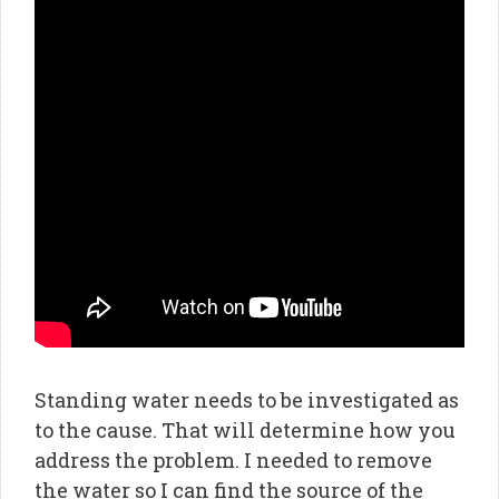
Standing water needs to be investigated as
to the cause. That will determine how you
address the problem. I needed to remove
the water so I can find the source of the