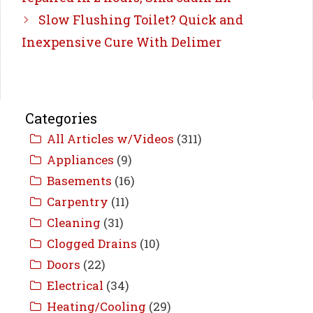
Slow Flushing Toilet? Quick and
Inexpensive Cure With Delimer
Categories