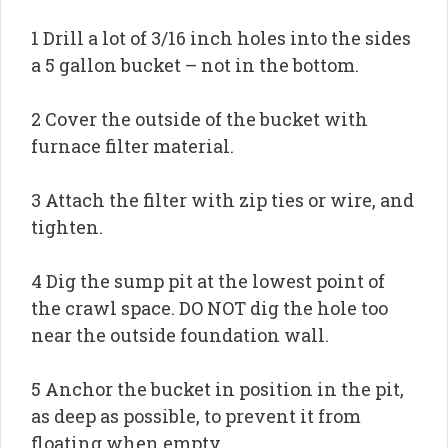
1 Drill a lot of 3/16 inch holes into the sides
a 5 gallon bucket – not in the bottom.
2 Cover the outside of the bucket with
furnace filter material.
3 Attach the filter with zip ties or wire, and
tighten.
4 Dig the sump pit at the lowest point of
the crawl space. DO NOT dig the hole too
near the outside foundation wall.
5 Anchor the bucket in position in the pit,
as deep as possible, to prevent it from
floating when empty.