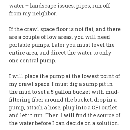
water – landscape issues, pipes, run off
from my neighbor.
If the crawl space floor is not flat, and there
are a couple of low areas, you will need
portable pumps. Later you must level the
entire area, and direct the water to only
one central pump.
I will place the pump at the lowest point of
my crawl space. I must dig a sump pit in
the mud to set a 5 gallon bucket with mud-
filtering fiber around the bucket, drop in a
pump, attach a hose, plug into a GFI outlet
and let it run. Then I will find the source of
the water before I can decide on a solution.