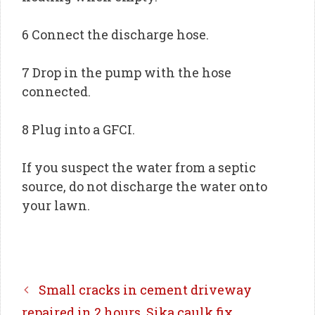
6 Connect the discharge hose.
7 Drop in the pump with the hose
connected.
8 Plug into a GFCI.
If you suspect the water from a septic
source, do not discharge the water onto
your lawn.
Small cracks in cement driveway
repaired in 2 hours, Sika caulk fix