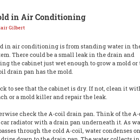
ld in Air Conditioning
lair Gilbert
d in air conditioning is from standing water in th
tem. There could be a small leak in the drain and
ting the cabinet just wet enough to grow a mold or
oil drain pan has the mold.
k to see that the cabinet is dry. If not, clean it wit
ch or a mold killer and repair the leak.
erwise check the A-coil drain pan. Think of the A-
a car radiator with a drain pan underneath it. As 
 passes through the cold A-coil, water condenses on
 drips down to the drain pan. The water collects in