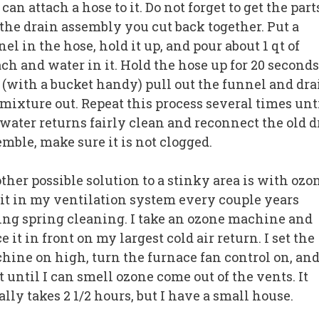
can attach a hose to it. Do not forget to get the part
 the drain assembly you cut back together. Put a
el in the hose, hold it up, and pour about 1 qt of
ach and water in it. Hold the hose up for 20 seconds
 (with a bucket handy) pull out the funnel and dra
 mixture out. Repeat this process several times unt
 water returns fairly clean and reconnect the old d
emble, make sure it is not clogged.
her possible solution to a stinky area is with ozon
 it in my ventilation system every couple years
ing spring cleaning. I take an ozone machine and
e it in front on my largest cold air return. I set the
hine on high, turn the furnace fan control on, an
 until I can smell ozone come out of the vents. It
lly takes 2 1/2 hours, but I have a small house.