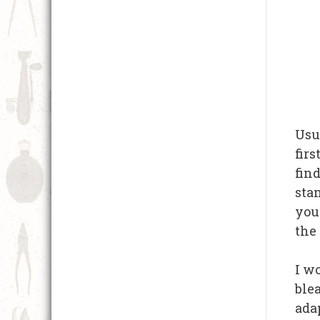
Usu
firs
find
sta
you 
the 
I w
blea
adap