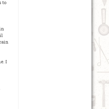
s to
in
il
rain
e. I
d