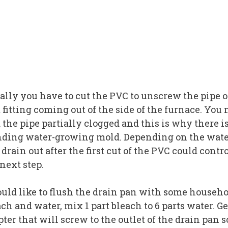
ally you have to cut the PVC to unscrew the pipe o
t fitting coming out of the side of the furnace. You
 the pipe partially clogged and this is why there i
nding water-growing mold. Depending on the wat
drain out after the first cut of the PVC could contr
next step.
ould like to flush the drain pan with some househ
ch and water, mix 1 part bleach to 6 parts water. Ge
ter that will screw to the outlet of the drain pan s