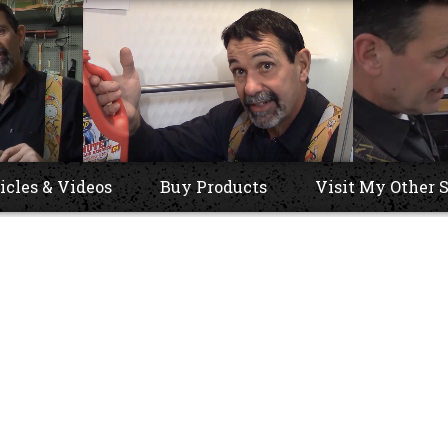
icles & Videos
Buy Products
Visit My Other S