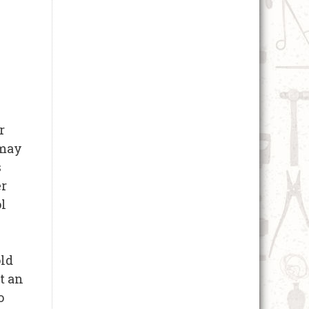
r
 may
s
er
ol
old
t an
o