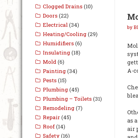
Mo
by
B
Mol
sys
get
A-c
Chec
blea
Oth
as 
air
and