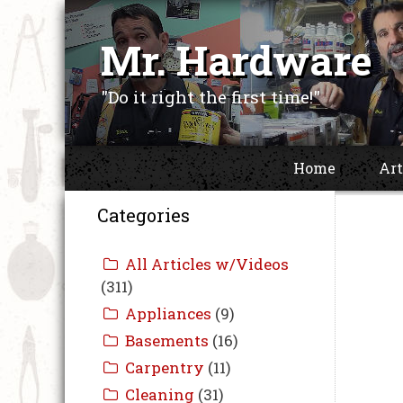
Skip
to
Mr. Hardware
content
"Do it right the first time!"
Home
Art
Categories