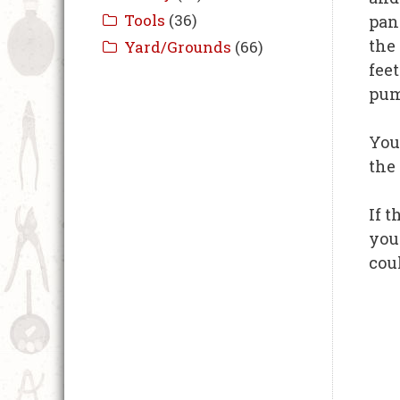
pan
the 
fee
pum
You
the
If t
you
cou