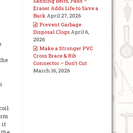
Sanding Belts, Pads –
Eraser Adds Life to Save a
Buck
April 27, 2026
Prevent Garbage
Disposal Clogs
April 6,
2026
e
Make a Stronger PVC
Cross Brace & Rib
 the
Connector – Don’t Cut
March 16, 2026
h
coil
warm
 it
 the