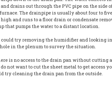
 and drains out through the PVC pipe on the side o
furnace. The drainpipe is usually about four to fiv
t high and runs to a floor drain or condensate remo
p that pumps the water to a distant location.
 could try removing the humidifier and looking i
 hole in the plenum to survey the situation.
here is no access to the drain pan without cutting 
 do not want to cut the sheet metal to get access y
ld try cleaning the drain pan from the outside.