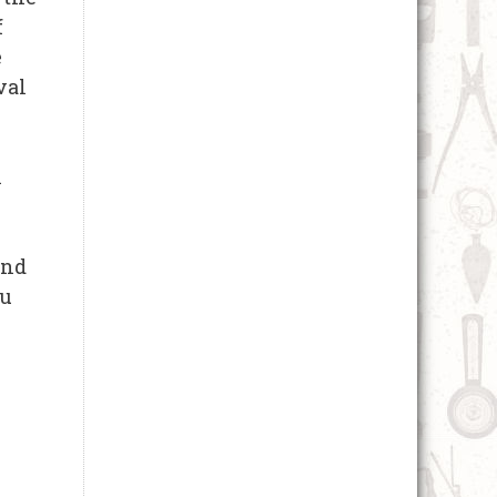
f
e
val
n
and
ou