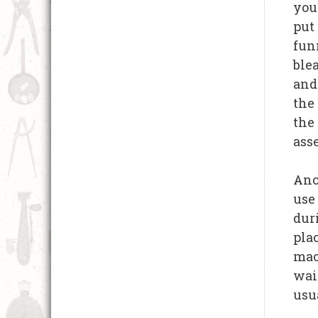
you 
put
funn
ble
and
the
the
ass
Anot
use
dur
plac
mac
wait
usua