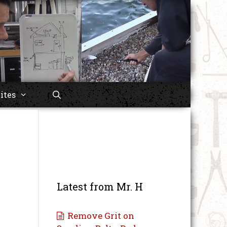
ites
Latest from Mr. H
Remove Grit on