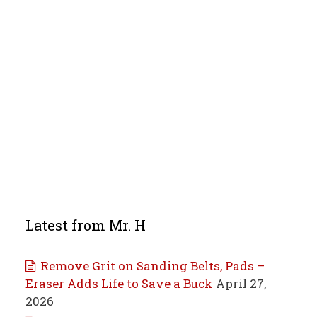
Latest from Mr. H
Remove Grit on Sanding Belts, Pads –
Eraser Adds Life to Save a Buck
April 27,
2026