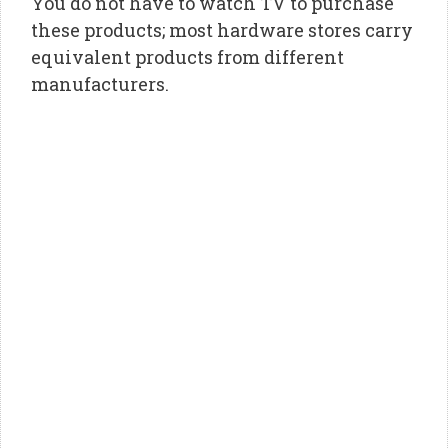
You do not have to watch TV to purchase
these products; most hardware stores carry
equivalent products from different
manufacturers.