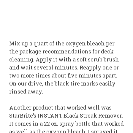
Mix up a quart of the oxygen bleach per
the package recommendations for deck
cleaning. Apply it with a soft scrub brush
and wait several minutes. Reapply one or
two more times about five minutes apart.
On our drive, the black tire marks easily
rinsed away.
Another product that worked well was
StarBrite’s INSTANT Black Streak Remover.
It comes in a 22 oz. spray bottle that worked
as well as the oxygen bleach. I sprayed it