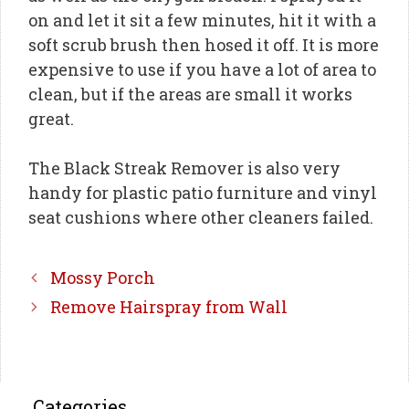
on and let it sit a few minutes, hit it with a
soft scrub brush then hosed it off. It is more
expensive to use if you have a lot of area to
clean, but if the areas are small it works
great.
The Black Streak Remover is also very
handy for plastic patio furniture and vinyl
seat cushions where other cleaners failed.
Mossy Porch
Remove Hairspray from Wall
Categories