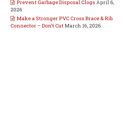
Prevent Garbage Disposal Clogs
April 6,
2026
Make a Stronger PVC Cross Brace & Rib
Connector – Don’t Cut
March 16, 2026