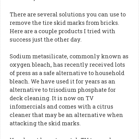
There are several solutions you can use to
remove the tire skid marks from bricks.
Here are a couple products I tried with
success just the other day.
Sodium metasilicate, commonly known as
oxygen bleach, has recently received lots
of press as a safe alternative to household
bleach. We have used it for years as an
alternative to trisodium phosphate for
deck cleaning. It is now on TV
infomercials and comes with a citrus
cleaner that may be an alternative when
attacking the skid marks.