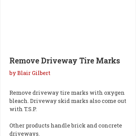
Remove Driveway Tire Marks
by
Blair Gilbert
Remove driveway tire marks with oxygen
bleach. Driveway skid marks also come out
with T.S.P.
Other products handle brick and concrete
driveways.