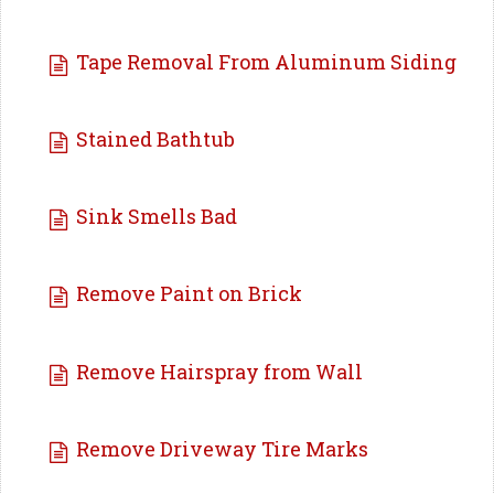
Tape Removal From Aluminum Siding
Stained Bathtub
Sink Smells Bad
Remove Paint on Brick
Remove Hairspray from Wall
Remove Driveway Tire Marks