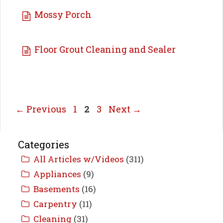
Mossy Porch
Floor Grout Cleaning and Sealer
Page
Page
Page
←
Previous
1
2
3
Next
→
Categories