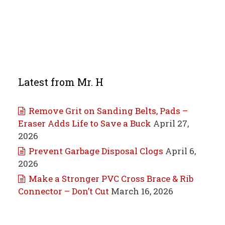
Latest from Mr. H
Remove Grit on Sanding Belts, Pads –
Eraser Adds Life to Save a Buck
April 27,
2026
Prevent Garbage Disposal Clogs
April 6,
2026
Make a Stronger PVC Cross Brace & Rib
Connector – Don’t Cut
March 16, 2026