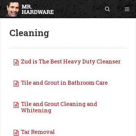
Skip
to
content
Men
Cleaning
Zud is The Best Heavy Duty Cleanser
Tile and Grout in Bathroom Care
Tile and Grout Cleaning and
Whitening
Tar Removal